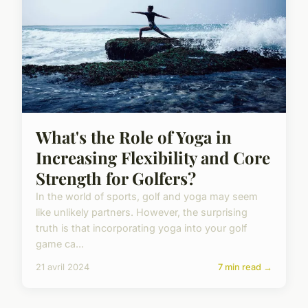
What's the Role of Yoga in
Increasing Flexibility and Core
Strength for Golfers?
In the world of sports, golf and yoga may seem
like unlikely partners. However, the surprising
truth is that incorporating yoga into your golf
game ca...
21 avril 2024
7 min read →