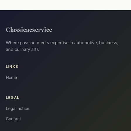
Classicacservice
Where passion meets expertise in automotive, business,
and culinary arts
LINKS
Home
LEGAL
Legal notice
Contact