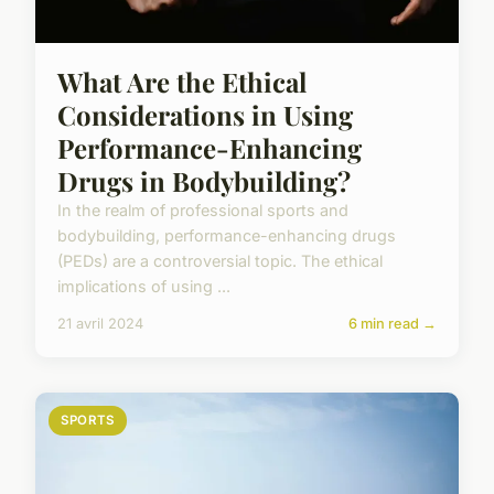
What Are the Ethical
Considerations in Using
Performance-Enhancing
Drugs in Bodybuilding?
In the realm of professional sports and
bodybuilding, performance-enhancing drugs
(PEDs) are a controversial topic. The ethical
implications of using ...
21 avril 2024
6 min read →
SPORTS