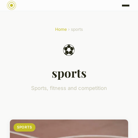
Home
› sports
⚽
sports
Sports, fitness and competition
SPORTS