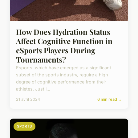
How Does Hydration Status
Affect Cognitive Function in
eSports Players During
Tournaments?
Esports, which have emerged as a significant
subset of the sports industry, require a high
degree of cognitive performance from their
athletes. Just l...
21 avril 2024
6 min read →
SPORTS