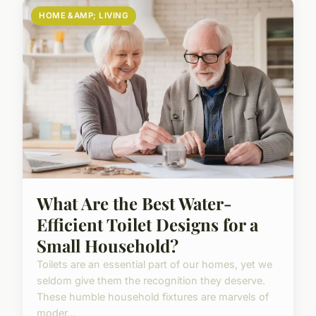
HOME &AMP; LIVING
What Are the Best Water-
Efficient Toilet Designs for a
Small Household?
Toilets are an essential part of our homes, yet we
seldom give them the recognition they deserve.
These humble household fixtures are marvels of
moder...