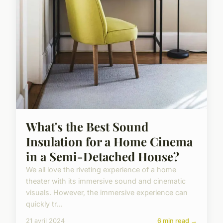
What's the Best Sound
Insulation for a Home Cinema
in a Semi-Detached House?
We all love the riveting experience of a home
theater with its immersive sound and cinematic
visuals. However, the immersive experience can
quickly tr...
21 avril 2024
6 min read →