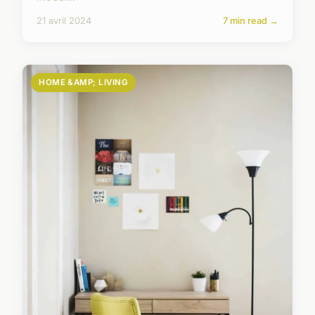
21 avril 2024
7 min read →
HOME &AMP; LIVING