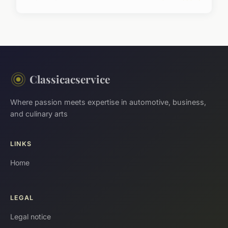
Classicacservice
Where passion meets expertise in automotive, business,
and culinary arts
LINKS
Home
LEGAL
Legal notice