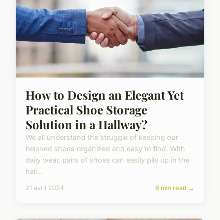
How to Design an Elegant Yet
Practical Shoe Storage
Solution in a Hallway?
We all understand the struggle of keeping our
beloved shoes organized and easy to find. With
daily wear, pairs of shoes can easily pile up in the
hall...
21 avril 2024
6 min read →