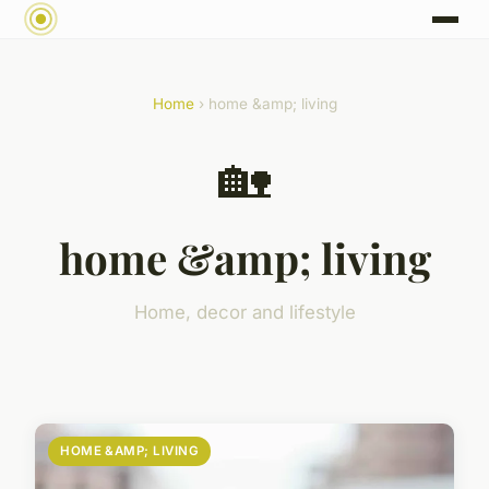
Home
› home &amp; living
🏡
home &amp; living
Home, decor and lifestyle
HOME &AMP; LIVING