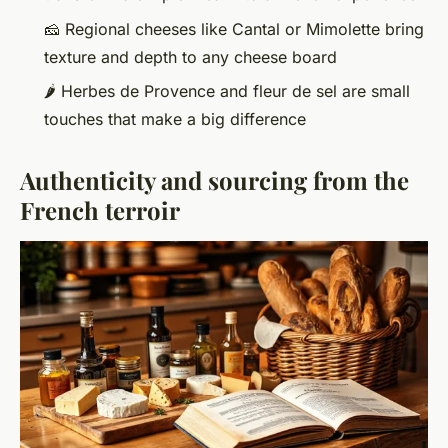
🧀 Regional cheeses like Cantal or Mimolette bring
texture and depth to any cheese board
🌶️ Herbes de Provence and fleur de sel are small
touches that make a big difference
Authenticity and sourcing from the
French terroir