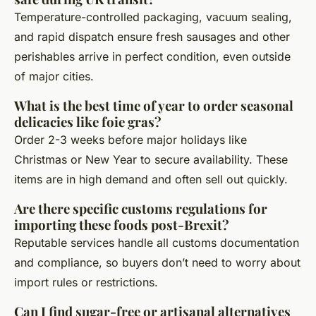
Temperature-controlled packaging, vacuum sealing,
and rapid dispatch ensure fresh sausages and other
perishables arrive in perfect condition, even outside
of major cities.
What is the best time of year to order seasonal
delicacies like foie gras?
Order 2-3 weeks before major holidays like
Christmas or New Year to secure availability. These
items are in high demand and often sell out quickly.
Are there specific customs regulations for
importing these foods post-Brexit?
Reputable services handle all customs documentation
and compliance, so buyers don’t need to worry about
import rules or restrictions.
Can I find sugar-free or artisanal alternatives