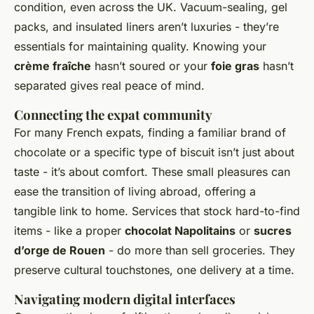
condition, even across the UK. Vacuum-sealing, gel
packs, and insulated liners aren’t luxuries - they’re
essentials for maintaining quality. Knowing your
crème fraîche
hasn’t soured or your
foie gras
hasn’t
separated gives real peace of mind.
Connecting the expat community
For many French expats, finding a familiar brand of
chocolate or a specific type of biscuit isn’t just about
taste - it’s about comfort. These small pleasures can
ease the transition of living abroad, offering a
tangible link to home. Services that stock hard-to-find
items - like a proper
chocolat Napolitains
or
sucres
d’orge de Rouen
- do more than sell groceries. They
preserve cultural touchstones, one delivery at a time.
Navigating modern digital interfaces