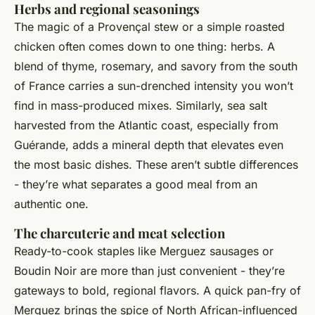
Herbs and regional seasonings
The magic of a Provençal stew or a simple roasted
chicken often comes down to one thing: herbs. A
blend of thyme, rosemary, and savory from the south
of France carries a sun-drenched intensity you won’t
find in mass-produced mixes. Similarly, sea salt
harvested from the Atlantic coast, especially from
Guérande, adds a mineral depth that elevates even
the most basic dishes. These aren’t subtle differences
- they’re what separates a good meal from an
authentic one.
The charcuterie and meat selection
Ready-to-cook staples like Merguez sausages or
Boudin Noir are more than just convenient - they’re
gateways to bold, regional flavors. A quick pan-fry of
Merguez brings the spice of North African-influenced