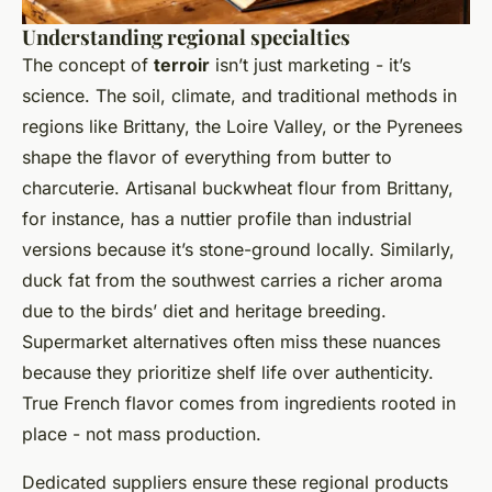
Understanding regional specialties
The concept of
terroir
isn’t just marketing - it’s
science. The soil, climate, and traditional methods in
regions like Brittany, the Loire Valley, or the Pyrenees
shape the flavor of everything from butter to
charcuterie. Artisanal buckwheat flour from Brittany,
for instance, has a nuttier profile than industrial
versions because it’s stone-ground locally. Similarly,
duck fat from the southwest carries a richer aroma
due to the birds’ diet and heritage breeding.
Supermarket alternatives often miss these nuances
because they prioritize shelf life over authenticity.
True French flavor comes from ingredients rooted in
place - not mass production.
Dedicated suppliers ensure these regional products