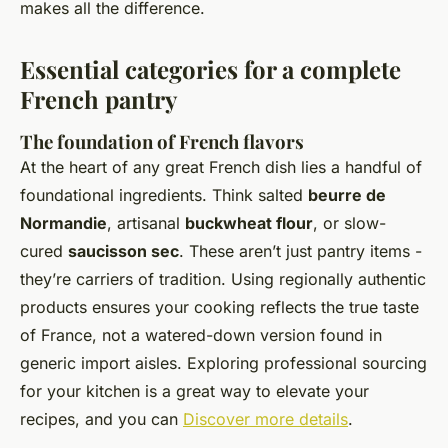
makes all the difference.
Essential categories for a complete
French pantry
The foundation of French flavors
At the heart of any great French dish lies a handful of
foundational ingredients. Think salted
beurre de
Normandie
, artisanal
buckwheat flour
, or slow-
cured
saucisson sec
. These aren’t just pantry items -
they’re carriers of tradition. Using regionally authentic
products ensures your cooking reflects the true taste
of France, not a watered-down version found in
generic import aisles. Exploring professional sourcing
for your kitchen is a great way to elevate your
recipes, and you can
Discover more details
.