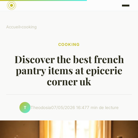
Accueil
›
cooking
COOKING
Discover the best french
pantry items at epicerie
corner uk
Theodosia
07/05/2026 16:47
7 min de lecture
T