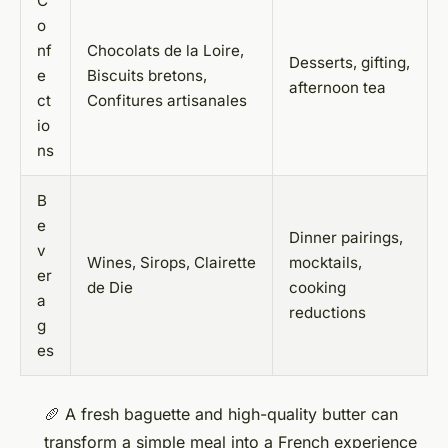
C
o
nf
Chocolats de la Loire,
Desserts, gifting,
e
Biscuits bretons,
afternoon tea
ct
Confitures artisanales
io
ns
B
e
Dinner pairings,
v
Wines, Sirops, Clairette
mocktails,
er
de Die
cooking
a
reductions
g
es
🥖 A fresh baguette and high-quality butter can
transform a simple meal into a French experience