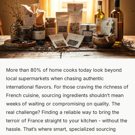
More than 80% of home cooks today look beyond
local supermarkets when chasing authentic
international flavors. For those craving the richness of
French cuisine, sourcing ingredients shouldn’t mean
weeks of waiting or compromising on quality. The
real challenge? Finding a reliable way to bring the
terroir of France straight to your kitchen - without the
hassle. That’s where smart, specialized sourcing