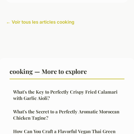
← Voir tous les articles cooking
cooking — More to explore
What's the Key to Perfectly Crispy Fried Calamari
with Garlic Aioli?
What's the Secret to a Perfectly Aromatic Moroccan
Chicken Tagine?
How Can You Craft a Flavorful Vegan Thai Green