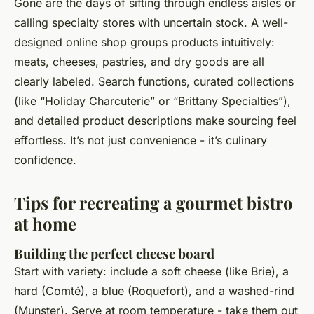
Gone are the days of sifting through endless aisles or
calling specialty stores with uncertain stock. A well-
designed online shop groups products intuitively:
meats, cheeses, pastries, and dry goods are all
clearly labeled. Search functions, curated collections
(like “Holiday Charcuterie” or “Brittany Specialties”),
and detailed product descriptions make sourcing feel
effortless. It’s not just convenience - it’s culinary
confidence.
Tips for recreating a gourmet bistro
at home
Building the perfect cheese board
Start with variety: include a soft cheese (like Brie), a
hard (Comté), a blue (Roquefort), and a washed-rind
(Munster). Serve at room temperature - take them out