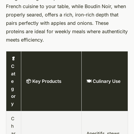
French cuisine to your table, while Boudin Noir, when
properly seared, offers a rich, iron-rich depth that
pairs perfectly with apples and onions. These
proteins are ideal for weekly meals where authenticity
meets efficiency.
🥬
C
at
e
📦 Key Products
🍽️ Culinary Use
g
or
y
C
h
ar
Aperitifs, stews,