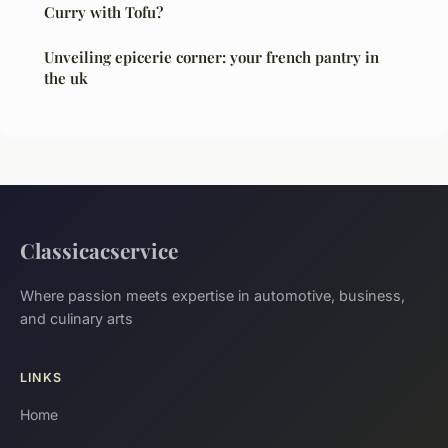
Curry with Tofu?
Unveiling epicerie corner: your french pantry in
the uk
Classicacservice
Where passion meets expertise in automotive, business,
and culinary arts
LINKS
Home