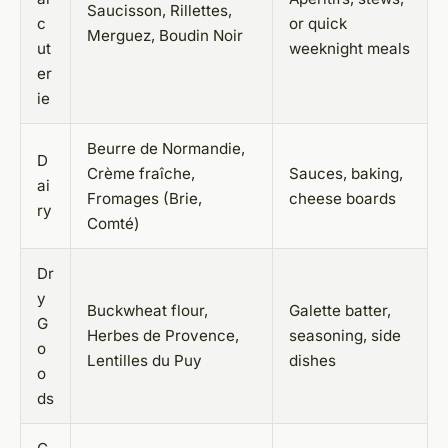
Saucisson, Rillettes,
c
or quick
Merguez, Boudin Noir
ut
weeknight meals
er
ie
Beurre de Normandie,
D
Crème fraîche,
Sauces, baking,
ai
Fromages (Brie,
cheese boards
ry
Comté)
Dr
y
Buckwheat flour,
Galette batter,
G
Herbes de Provence,
seasoning, side
o
Lentilles du Puy
dishes
o
ds