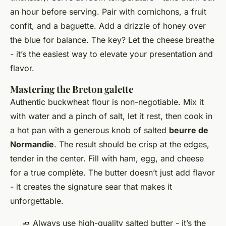
an hour before serving. Pair with cornichons, a fruit
confit, and a baguette. Add a drizzle of honey over
the blue for balance. The key? Let the cheese breathe
- it’s the easiest way to elevate your presentation and
flavor.
Mastering the Breton galette
Authentic buckwheat flour is non-negotiable. Mix it
with water and a pinch of salt, let it rest, then cook in
a hot pan with a generous knob of salted
beurre de
Normandie
. The result should be crisp at the edges,
tender in the center. Fill with ham, egg, and cheese
for a true
complète
. The butter doesn’t just add flavor
- it creates the signature sear that makes it
unforgettable.
🧈 Always use high-quality salted butter - it’s the