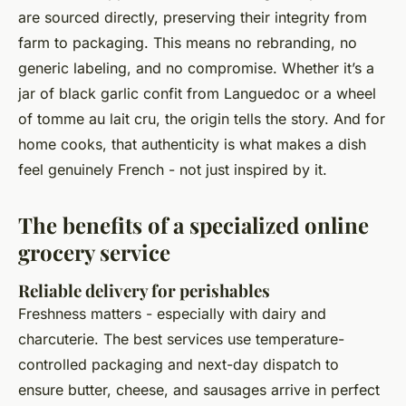
are sourced directly, preserving their integrity from
farm to packaging. This means no rebranding, no
generic labeling, and no compromise. Whether it’s a
jar of black garlic confit from Languedoc or a wheel
of tomme au lait cru, the origin tells the story. And for
home cooks, that authenticity is what makes a dish
feel genuinely French - not just inspired by it.
The benefits of a specialized online
grocery service
Reliable delivery for perishables
Freshness matters - especially with dairy and
charcuterie. The best services use temperature-
controlled packaging and next-day dispatch to
ensure butter, cheese, and sausages arrive in perfect