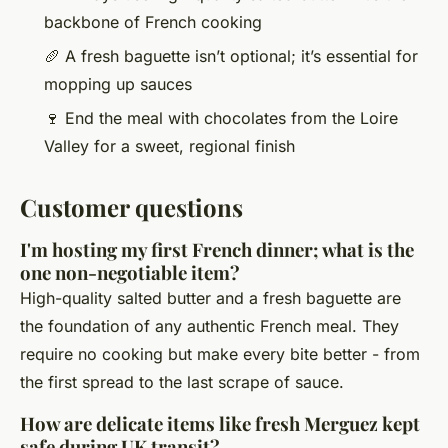
backbone of French cooking
🥖 A fresh baguette isn’t optional; it’s essential for
mopping up sauces
🍷 End the meal with chocolates from the Loire
Valley for a sweet, regional finish
Customer questions
I'm hosting my first French dinner; what is the
one non-negotiable item?
High-quality salted butter and a fresh baguette are
the foundation of any authentic French meal. They
require no cooking but make every bite better - from
the first spread to the last scrape of sauce.
How are delicate items like fresh Merguez kept
safe during UK transit?