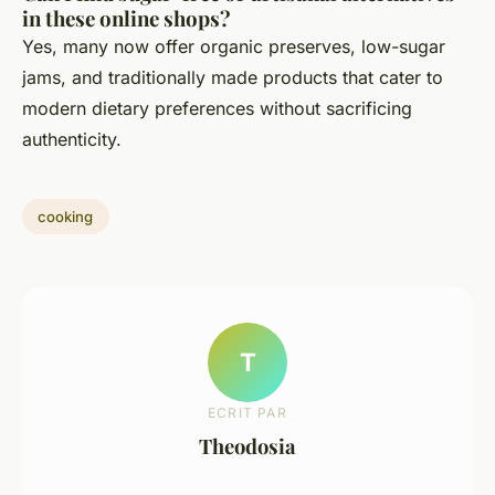
in these online shops?
Yes, many now offer organic preserves, low-sugar
jams, and traditionally made products that cater to
modern dietary preferences without sacrificing
authenticity.
cooking
T
ECRIT PAR
Theodosia