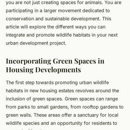
you are not just creating spaces for animals. You are
participating in a larger movement dedicated to
conservation and sustainable development. This
article will explore the different ways you can
integrate and promote wildlife habitats in your next
urban development project.
Incorporating Green Spaces in
Housing Developments
The first step towards promoting urban wildlife
habitats in new housing estates revolves around the
inclusion of green spaces. Green spaces can range
from parks to small gardens, from rooftop gardens to
green walls. These areas offer a sanctuary for local
wildlife species and an opportunity for residents to