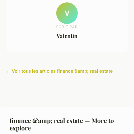
V
ECRIT PAR
Valentin
← Voir tous les articles finance &amp; real estate
finance &amp; real estate — More to
explore