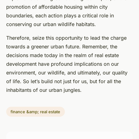
promotion of affordable housing within city
boundaries, each action plays a critical role in
conserving our urban wildlife habitats.
Therefore, seize this opportunity to lead the charge
towards a greener urban future. Remember, the
decisions made today in the realm of real estate
development have profound implications on our
environment, our wildlife, and ultimately, our quality
of life. So let’s build not just for us, but for all the
inhabitants of our urban jungles.
finance &amp; real estate