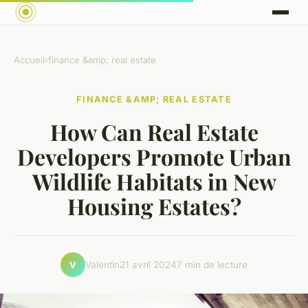
Accueil
›
finance &amp; real estate
FINANCE &AMP; REAL ESTATE
How Can Real Estate
Developers Promote Urban
Wildlife Habitats in New
Housing Estates?
Valentin
21 avril 2024
7 min de lecture
V