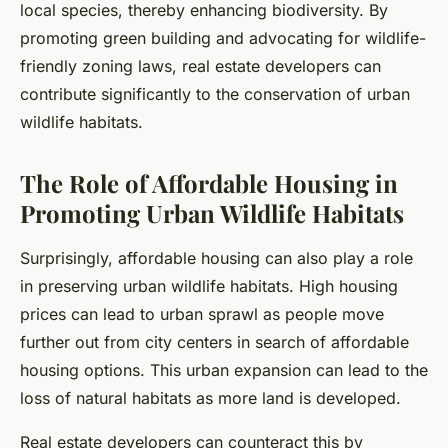
local species, thereby enhancing biodiversity. By
promoting green building and advocating for wildlife-
friendly zoning laws, real estate developers can
contribute significantly to the conservation of urban
wildlife habitats.
The Role of Affordable Housing in
Promoting Urban Wildlife Habitats
Surprisingly, affordable housing can also play a role
in preserving urban wildlife habitats. High housing
prices can lead to urban sprawl as people move
further out from city centers in search of affordable
housing options. This urban expansion can lead to the
loss of natural habitats as more land is developed.
Real estate developers can counteract this by