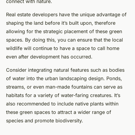
connect with nature.
Real estate developers have the unique advantage of
shaping the land before it’s built upon, therefore
allowing for the strategic placement of these green
spaces. By doing this, you can ensure that the local
wildlife will continue to have a space to call home
even after development has occurred.
Consider integrating natural features such as bodies
of water into the urban landscaping design. Ponds,
streams, or even man-made fountains can serve as
habitats for a variety of water-faring creatures. It’s
also recommended to include native plants within
these green spaces to attract a wider range of
species and promote biodiversity.