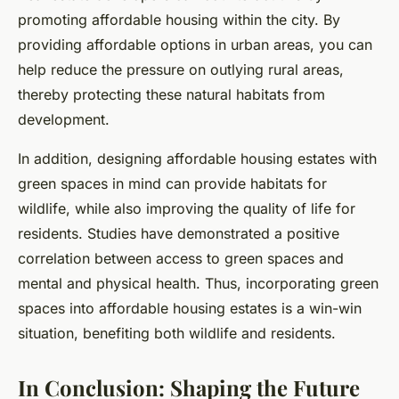
promoting affordable housing within the city. By
providing affordable options in urban areas, you can
help reduce the pressure on outlying rural areas,
thereby protecting these natural habitats from
development.
In addition, designing affordable housing estates with
green spaces in mind can provide habitats for
wildlife, while also improving the quality of life for
residents. Studies have demonstrated a positive
correlation between access to green spaces and
mental and physical health. Thus, incorporating green
spaces into affordable housing estates is a win-win
situation, benefiting both wildlife and residents.
In Conclusion: Shaping the Future