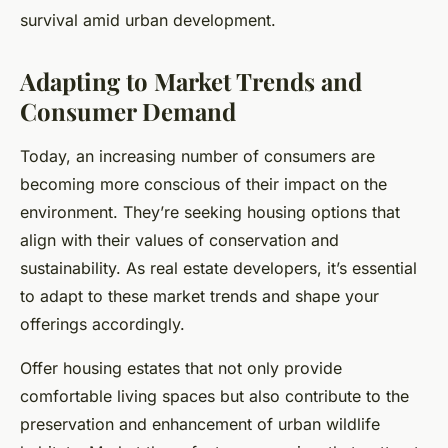
survival amid urban development.
Adapting to Market Trends and
Consumer Demand
Today, an increasing number of consumers are
becoming more conscious of their impact on the
environment. They’re seeking housing options that
align with their values of conservation and
sustainability. As real estate developers, it’s essential
to adapt to these market trends and shape your
offerings accordingly.
Offer housing estates that not only provide
comfortable living spaces but also contribute to the
preservation and enhancement of urban wildlife