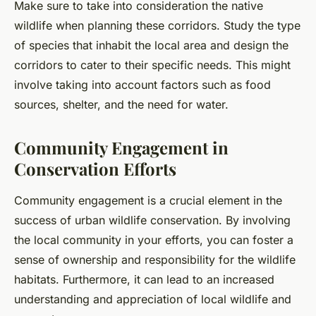
Make sure to take into consideration the native
wildlife when planning these corridors. Study the type
of species that inhabit the local area and design the
corridors to cater to their specific needs. This might
involve taking into account factors such as food
sources, shelter, and the need for water.
Community Engagement in
Conservation Efforts
Community engagement is a crucial element in the
success of urban wildlife conservation. By involving
the local community in your efforts, you can foster a
sense of ownership and responsibility for the wildlife
habitats. Furthermore, it can lead to an increased
understanding and appreciation of local wildlife and