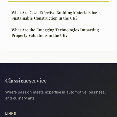
What Are Cost-Effective Building Materials for
Sustainable Construction in the UK?
What Are the Emerging Technologies Impacting
Property Valuations in the UK?
Classicacservice
Where passion meets expertise in automotive, business,
and culinary arts
LINKS