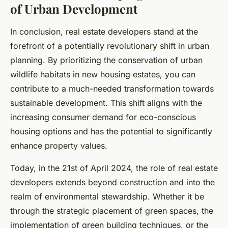
of Urban Development
In conclusion, real estate developers stand at the
forefront of a potentially revolutionary shift in urban
planning. By prioritizing the conservation of urban
wildlife habitats in new housing estates, you can
contribute to a much-needed transformation towards
sustainable development. This shift aligns with the
increasing consumer demand for eco-conscious
housing options and has the potential to significantly
enhance property values.
Today, in the 21st of April 2024, the role of real estate
developers extends beyond construction and into the
realm of environmental stewardship. Whether it be
through the strategic placement of green spaces, the
implementation of green building techniques, or the