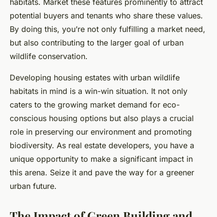
habitats. Market these features prominently to attract
potential buyers and tenants who share these values.
By doing this, you’re not only fulfilling a market need,
but also contributing to the larger goal of urban
wildlife conservation.
Developing housing estates with urban wildlife
habitats in mind is a win-win situation. It not only
caters to the growing market demand for eco-
conscious housing options but also plays a crucial
role in preserving our environment and promoting
biodiversity. As real estate developers, you have a
unique opportunity to make a significant impact in
this arena. Seize it and pave the way for a greener
urban future.
The Impact of Green Building and