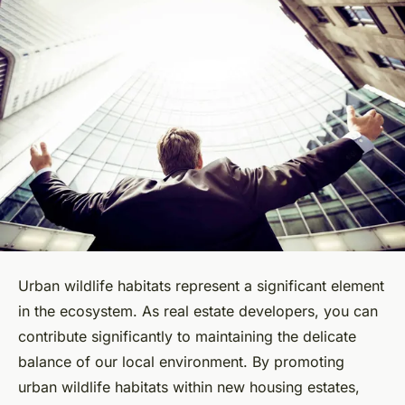
Urban wildlife habitats represent a significant element
in the ecosystem. As real estate developers, you can
contribute significantly to maintaining the delicate
balance of our local environment. By promoting
urban wildlife habitats within new housing estates,