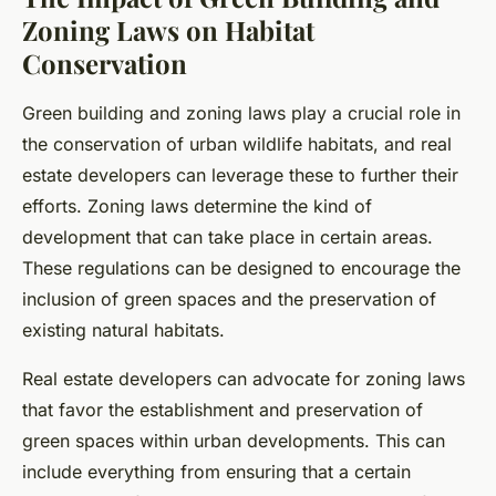
Zoning Laws on Habitat
Conservation
Green building and zoning laws play a crucial role in
the conservation of urban wildlife habitats, and real
estate developers can leverage these to further their
efforts. Zoning laws determine the kind of
development that can take place in certain areas.
These regulations can be designed to encourage the
inclusion of green spaces and the preservation of
existing natural habitats.
Real estate developers can advocate for zoning laws
that favor the establishment and preservation of
green spaces within urban developments. This can
include everything from ensuring that a certain