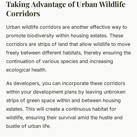
Taking Advantage of Urban Wildlife
Corridors
Urban wildlife corridors are another effective way to
promote biodiversity within housing estates. These
corridors are strips of land that allow wildlife to move
freely between different habitats, thereby ensuring the
continuation of various species and increasing
ecological health.
As developers, you can incorporate these corridors
within your development plans by leaving unbroken
strips of green space within and between housing
estates. This will create a continuous habitat for
wildlife, ensuring their survival amid the hustle and
bustle of urban life.