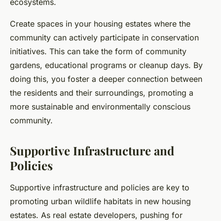
ecosystems.
Create spaces in your housing estates where the
community can actively participate in conservation
initiatives. This can take the form of community
gardens, educational programs or cleanup days. By
doing this, you foster a deeper connection between
the residents and their surroundings, promoting a
more sustainable and environmentally conscious
community.
Supportive Infrastructure and
Policies
Supportive infrastructure and policies are key to
promoting urban wildlife habitats in new housing
estates. As real estate developers, pushing for