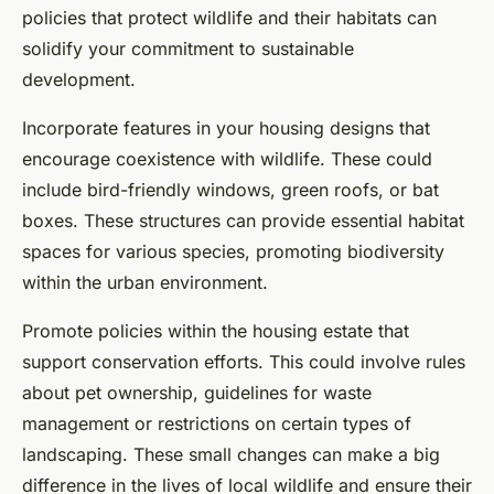
policies that protect wildlife and their habitats can
solidify your commitment to sustainable
development.
Incorporate features in your housing designs that
encourage coexistence with wildlife. These could
include bird-friendly windows, green roofs, or bat
boxes. These structures can provide essential habitat
spaces for various species, promoting biodiversity
within the urban environment.
Promote policies within the housing estate that
support conservation efforts. This could involve rules
about pet ownership, guidelines for waste
management or restrictions on certain types of
landscaping. These small changes can make a big
difference in the lives of local wildlife and ensure their