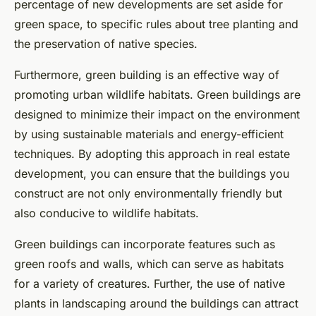
percentage of new developments are set aside for
green space, to specific rules about tree planting and
the preservation of native species.
Furthermore, green building is an effective way of
promoting urban wildlife habitats. Green buildings are
designed to minimize their impact on the environment
by using sustainable materials and energy-efficient
techniques. By adopting this approach in real estate
development, you can ensure that the buildings you
construct are not only environmentally friendly but
also conducive to wildlife habitats.
Green buildings can incorporate features such as
green roofs and walls, which can serve as habitats
for a variety of creatures. Further, the use of native
plants in landscaping around the buildings can attract